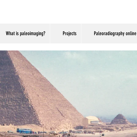
.com
What is paleoimaging?
Projects
Paleoradiography online