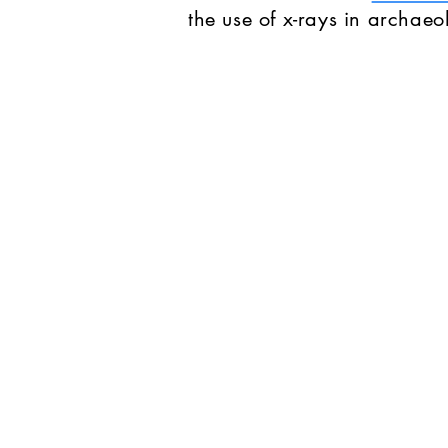
the use of x-rays in archaeo