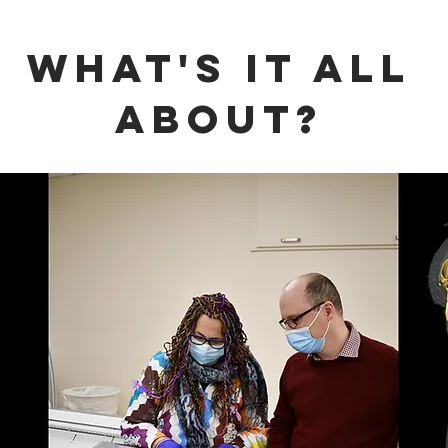
WHAT'S it all
about?