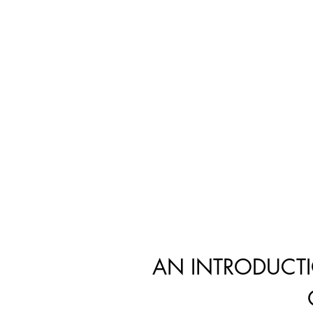
AN INTRODUCT