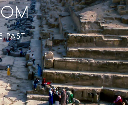
com
E PAST