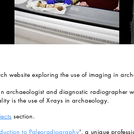
arch website exploring the use of imaging in arc
, an archaeologist and diagnostic radiographer w
ity is the use of X-rays in archaeology.
jects
section.
oduction to Paleoradiography
', a unique professi