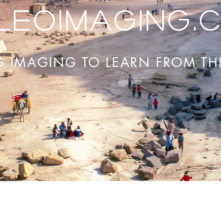
leoimaging.
G IMAGING TO LEARN FROM TH