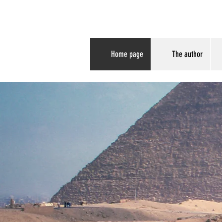
Paleoimaging
Home page
The author