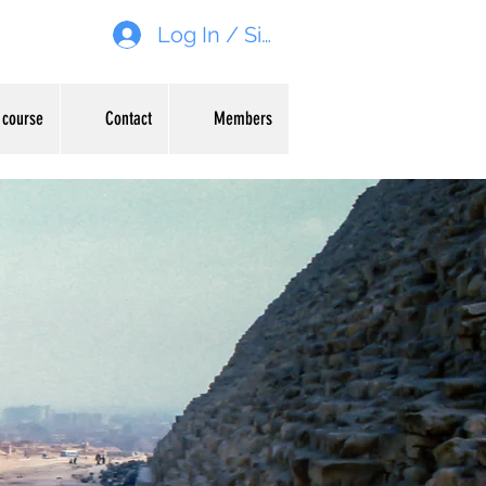
Log In / Sign up
 course
Contact
Members