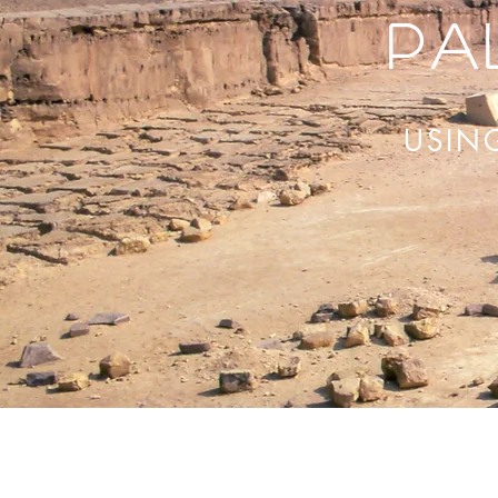
Pa
USIN