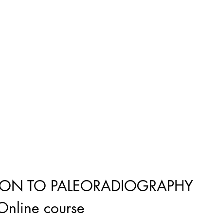
ION TO PALEORADIOGRAPHY
Online course