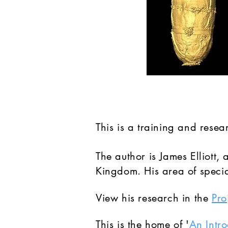
This is a training and rese
The author is James Elliott
Kingdom. His area of special
View his research in the
Pro
This is the home of '
An Intr