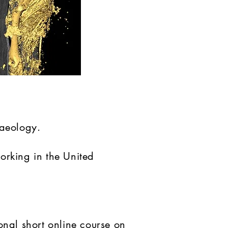
haeology.
orking in the United
onal short online course on