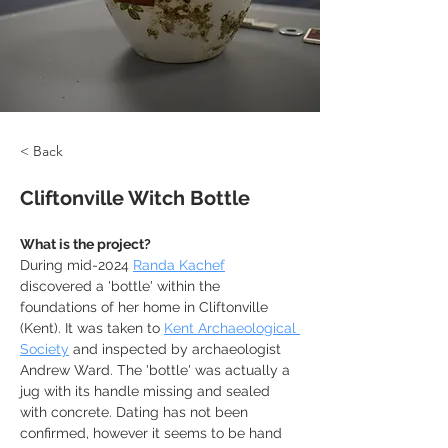
< Back
Cliftonville Witch Bottle
What is the project?
During mid-2024 
Randa Kachef
discovered a 'bottle' within the 
foundations of her home in Cliftonville 
(Kent). It was taken to 
Kent Archaeological 
Society
 and inspected by archaeologist 
Andrew Ward. The 'bottle' was actually a 
jug with its handle missing and sealed 
with concrete. Dating has not been 
confirmed, however it seems to be hand 