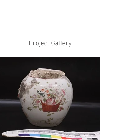
Project Gallery