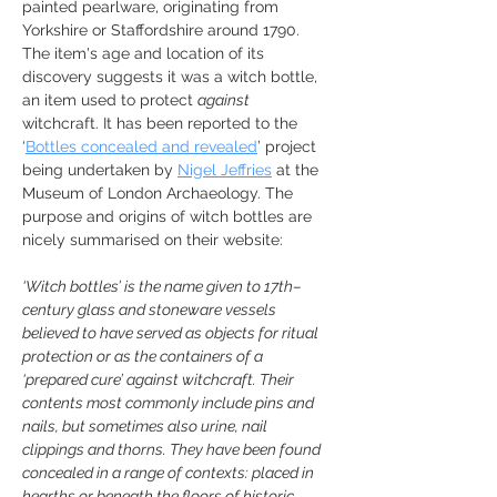
painted pearlware, originating from 
Yorkshire or Staffordshire around 1790. 
The item's age and location of its 
discovery suggests it was a witch bottle, 
an item used to protect 
against 
witchcraft. It has been reported to the 
‘
Bottles concealed and revealed
’ project 
being undertaken by 
Nigel Jeffries
 at the 
Museum of London Archaeology. The 
purpose and origins of witch bottles are 
nicely summarised on their website:
‘Witch bottles’ is the name given to 17th–
century glass and stoneware vessels 
believed to have served as objects for ritual 
protection or as the containers of a 
‘prepared cure’ against witchcraft. Their 
contents most commonly include pins and 
nails, but sometimes also urine, nail 
clippings and thorns. They have been found 
concealed in a range of contexts: placed in 
hearths or beneath the floors of historic 