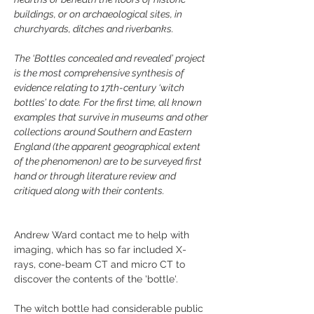
buildings, or on archaeological sites, in 
churchyards, ditches and riverbanks.
The ‘Bottles concealed and revealed’ project 
is the most comprehensive synthesis of 
evidence relating to 17th-century ‘witch 
bottles’ to date. For the first time, all known 
examples that survive in museums and other 
collections around Southern and Eastern 
England (the apparent geographical extent 
of the phenomenon) are to be surveyed first 
hand or through literature review and 
critiqued along with their contents.
Andrew Ward contact me to help with 
imaging, which has so far included X-
rays, cone-beam CT and micro CT to 
discover the contents of the 'bottle'. 
The witch bottle had considerable public 