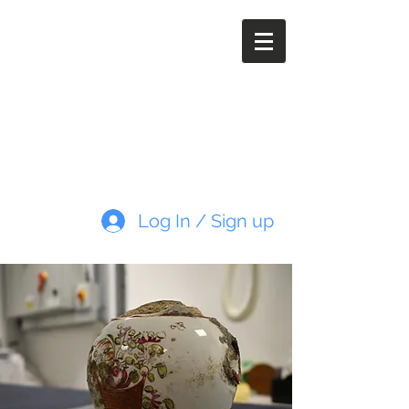
Paleoimaging.com
Log In / Sign up