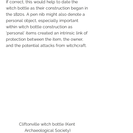
If correct, this would help to date the 
witch bottle as their construction began in 
the 1820s. A pen nib might also denote a 
personal object, especially important 
within witch bottle construction as 
'personal' items created an intrinsic link of 
protection between the item, the owner, 
and the potential attacks from witchcraft. 
Cliftonville witch bottle (Kent 
Archaeological Society)