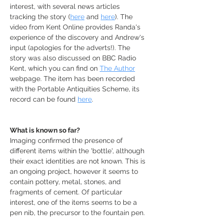
interest, with several news articles 
tracking the story (
here
 and 
here
). The 
video from Kent Online provides Randa's 
experience of the discovery and Andrew's 
input (apologies for the adverts!). The 
story was also discussed on BBC Radio 
Kent, which you can find on 
The Author
webpage. The item has been recorded 
with the Portable Antiquities Scheme, its 
record can be found 
here
.
What is known so far?
Imaging confirmed the presence of 
different items within the 'bottle', although 
their exact identities are not known. This is 
an ongoing project, however it seems to 
contain pottery, metal, stones, and 
fragments of cement. Of particular 
interest, one of the items seems to be a 
pen nib, the precursor to the fountain pen. 