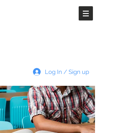
Paleoimaging.com
Log In / Sign up