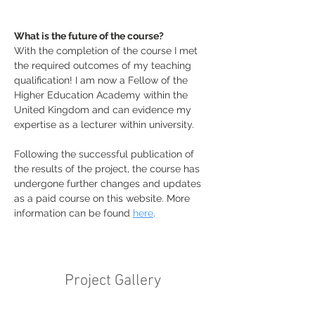
What is the future of the course?
With the completion of the course I met 
the required outcomes of my teaching 
qualification! I am now a Fellow of the 
Higher Education Academy within the 
United Kingdom and can evidence my 
expertise as a lecturer within university. 
Following the successful publication of 
the results of the project, the course has 
undergone further changes and updates 
as a paid course on this website. More 
information can be found 
here
. 
Project Gallery