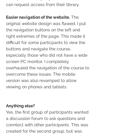
can request access from their library.
Easier navigation of the website.
 The 
original website design was flawed, I put 
the navigation buttons on the left and 
right extremes of the page. This made it 
difficult for some particpants to view the 
buttons and navigate the course, 
especially those who did not have a wide 
screen PC monitor. I completely 
overhauled the navigation of the course to 
overcome these issues. The mobile 
version was also revamped to allow 
viewing on phones and tablets.
Anything else?
Yes, the first group of participants wanted 
a discussion forum to ask questions and 
conntect with other participants. This was 
created for the second group, but was 