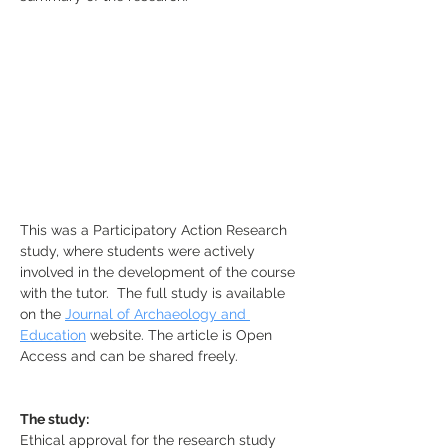
This was a Participatory Action Research 
study, where students were actively 
involved in the development of the course 
with the tutor.  The full study is available 
on the 
Journal of Archaeology and 
Education
 website. The article is Open 
Access and can be shared freely.
The study:
Ethical approval for the research study 