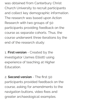
was obtained from Canterbury Christ 
Church University to recruit participants 
and collect key demographic information. 
The research was based upon Action 
Research with two groups of 50 
participants providing feedback on the 
course as separate cohorts. Thus, the 
course underwent three iterations by the 
end of the research study:
1. 
First version
 - Created by the 
investigator (James Elliott) using 
experience of teaching at Higher 
Education.
2. 
Second version
 - The first 50 
participants provided feedback on the 
course, asking for amendments to the 
navigation buttons, video fixes and 
greater archaeological examples.