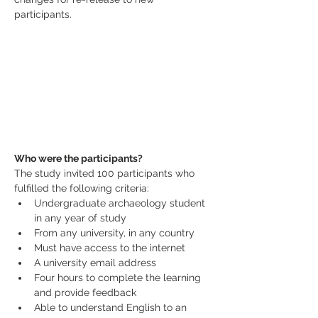
participants.
Who were the participants?
The study invited 100 participants who 
fulfilled the following criteria:
Undergraduate archaeology student 
in any year of study
From any university, in any country
Must have access to the internet
A university email address
Four hours to complete the learning 
and provide feedback
Able to understand English to an 