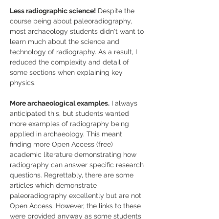
Less radiographic science!
 Despite the 
course being about paleoradiography, 
most archaeology students didn't want to 
learn much about the science and 
technology of radiography. As a result, I 
reduced the complexity and detail of 
some sections when explaining key 
physics.
More archaeological examples.
 I always 
anticipated this, but students wanted 
more examples of radiography being 
applied in archaeology. This meant 
finding more Open Access (free) 
academic literature demonstrating how 
radiography can answer specific research 
questions. Regrettably, there are some 
articles which demonstrate 
paleoradiography excellently but are not 
Open Access. However, the links to these 
were provided anyway as some students 