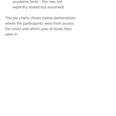
academic level - this was not 
explicitly stated but assumed)
The pie charts shown below demonstrate 
where the participants were from across 
the world and which year of study they 
were in.