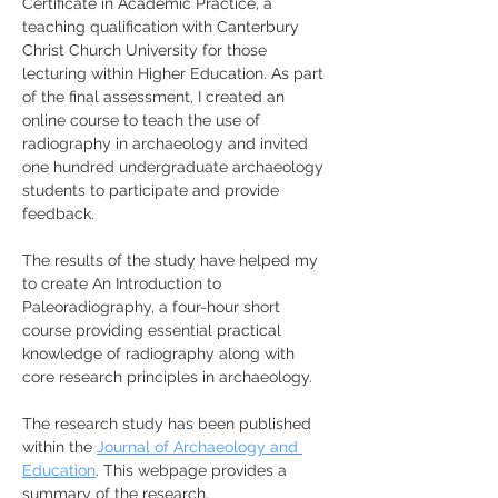
Certificate in Academic Practice, a 
teaching qualification with Canterbury 
Christ Church University for those 
lecturing within Higher Education. As part 
of the final assessment, I created an 
online course to teach the use of 
radiography in archaeology and invited 
one hundred undergraduate archaeology 
students to participate and provide 
feedback. 
The results of the study have helped my 
to create An Introduction to 
Paleoradiography, a four-hour short 
course providing essential practical 
knowledge of radiography along with 
core research principles in archaeology. 
The research study has been published 
within the 
Journal of Archaeology and 
Education
. This webpage provides a 
summary of the research.