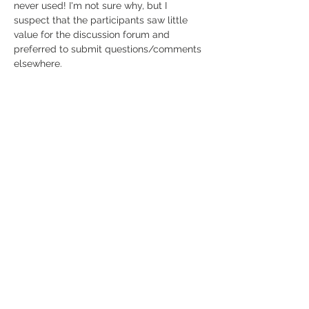
never used! I'm not sure why, but I 
suspect that the participants saw little 
value for the discussion forum and 
preferred to submit questions/comments 
elsewhere.