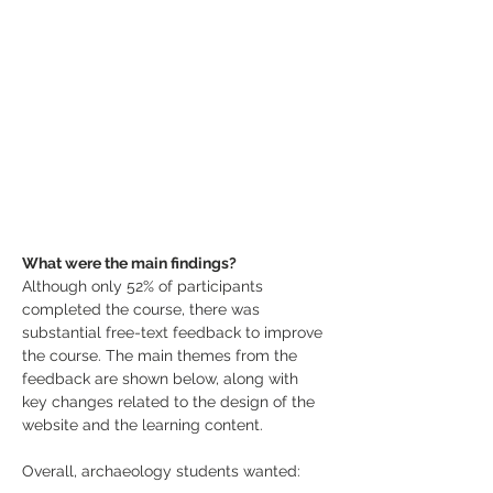
What were the main findings?
Although only 52% of participants 
completed the course, there was 
substantial free-text feedback to improve 
the course. The main themes from the 
feedback are shown below, along with 
key changes related to the design of the 
website and the learning content.
Overall, archaeology students wanted: