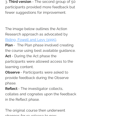
3. 
Third version
 - The second group of 50 
participants provided more feedback but 
fewer suggestions for improvement.
The image below outlines the Action 
Research approach as advocated by 
Riding, Fowell and Levy (1995)
.
Plan 
-  The Plan phase involved creating 
the course using best available guidance.
Act 
- During the Act phase the 
participants were allowed access to the 
learning content.
Observe 
- Participants were asked to 
provide feedback during the Observe 
phase.
Reflect 
- The investigator collects, 
collates and cognates upon the feedback 
in the Reflect phase.
The original course then underwent 
changes for re-release to new 