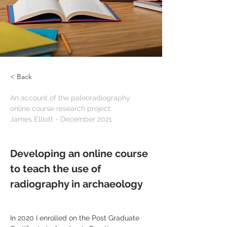
< Back
An account of the paleoradiography 
online course research project.
James Elliott - December 2021
Developing an online course 
to teach the use of 
radiography in archaeology
In 2020 I enrolled on the Post Graduate 