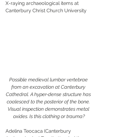
X-raying archaeological items at 
Canterbury Christ Church University
Possible medieval lumbar vertebrae 
from an excavation at Canterbury 
Cathedral. A hyper-dense structure has 
coalesced to the posterior of the bone. 
Visual inspection demonstrates metal 
oxides. Is this clothing or trauma?
Adelina Teocaca (Canterbury 