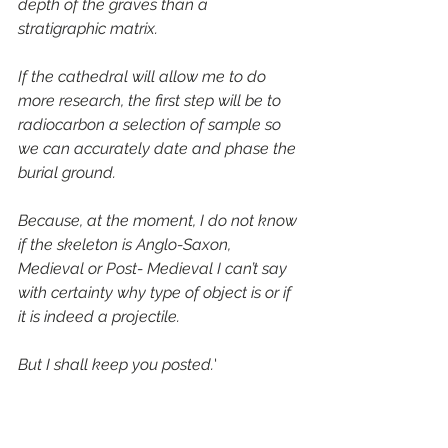
depth of the graves than a 
stratigraphic matrix.
If the cathedral will allow me to do 
more research, the first step will be to 
radiocarbon a selection of sample so 
we can accurately date and phase the 
burial ground.
Because, at the moment, I do not know 
if the skeleton is Anglo-Saxon, 
Medieval or Post- Medieval I can’t say 
with certainty why type of object is or if 
it is indeed a projectile.
But I shall keep you posted.
'