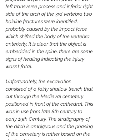
left transverse process and inferior right 
side of the arch of the 3rd vertebra two 
hairline fractures were identified, 
probably caused by the impact force 
which shifted the body of the vertebra 
anteriorly. It is clear that the object is 
embedded in the spine, there are some 
signs of healing indicating the injury 
wasn’t fatal.
Unfortunately, the excavation 
consisted of a fairly shallow trench that 
cut through the Medieval cemetery 
positioned in front of the cathedral. This 
was in use from late 8th century to 
early 19th Century. The stratigraphy of 
the ditch is ambiguous and the phasing 
of the cemetery is rather based on the 