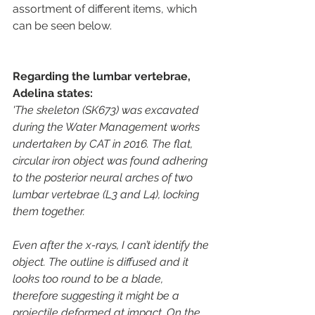
assortment of different items, which 
can be seen below.
Regarding the lumbar vertebrae, 
Adelina states:
'The skeleton (SK673) was excavated 
during the Water Management works 
undertaken by CAT in 2016. The flat, 
circular iron object was found adhering 
to the posterior neural arches of two 
lumbar vertebrae (L3 and L4), locking 
them together.
Even after the x-rays, I can’t identify the 
object. The outline is diffused and it 
looks too round to be a blade, 
therefore suggesting it might be a 
projectile deformed at impact. On the 