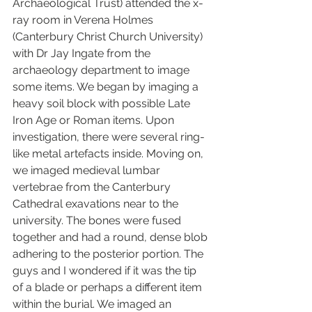
Archaeological Trust) attended the x-
ray room in Verena Holmes 
(Canterbury Christ Church University) 
with Dr Jay Ingate from the 
archaeology department to image 
some items. We began by imaging a 
heavy soil block with possible Late 
Iron Age or Roman items. Upon 
investigation, there were several ring-
like metal artefacts inside. Moving on, 
we imaged medieval lumbar 
vertebrae from the Canterbury 
Cathedral exavations near to the 
university. The bones were fused 
together and had a round, dense blob 
adhering to the posterior portion. The 
guys and I wondered if it was the tip 
of a blade or perhaps a different item 
within the burial. We imaged an 