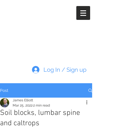
Paleoimaging.com
Log In / Sign up
Post
James Elliott
Mar 25, 2022
2 min read
Soil blocks, lumbar spine
and caltrops