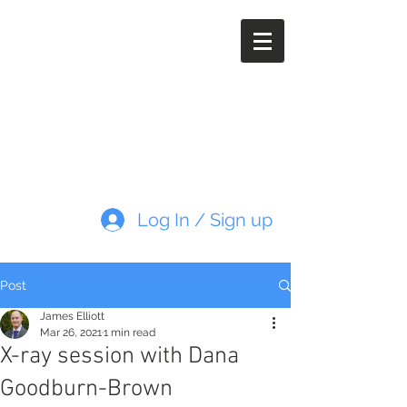
Paleoimaging.com
Log In / Sign up
Post
James Elliott
Mar 26, 2021
1 min read
X-ray session with Dana
Goodburn-Brown