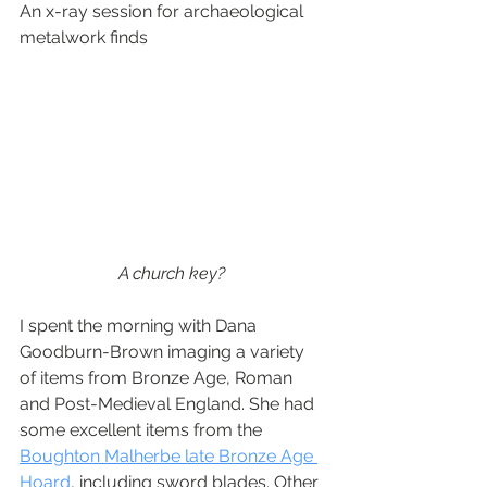
An x-ray session for archaeological 
metalwork finds
A church key? 
I spent the morning with Dana 
Goodburn-Brown imaging a variety 
of items from Bronze Age, Roman 
and Post-Medieval England. She had 
some excellent items from the 
Boughton Malherbe late Bronze Age 
Hoard
, including sword blades. Other 