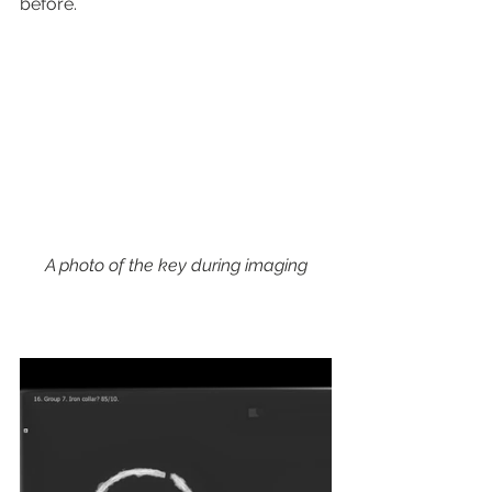
before.
A photo of the key during imaging