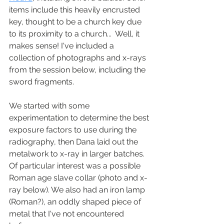
items include this heavily encrusted 
key, thought to be a church key due 
to its proximity to a church...  Well, it 
makes sense! I've included a 
collection of photographs and x-rays 
from the session below, including the 
sword fragments. 
We started with some 
experimentation to determine the best 
exposure factors to use during the 
radiography, then Dana laid out the 
metalwork to x-ray in larger batches. 
Of particular interest was a possible 
Roman age slave collar (photo and x-
ray below). We also had an iron lamp 
(Roman?), an oddly shaped piece of 
metal that I've not encountered 