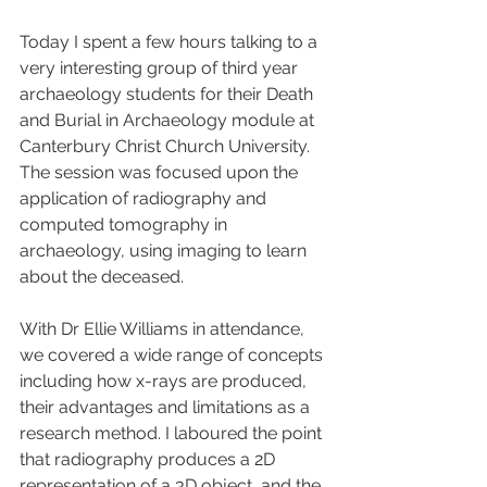
Today I spent a few hours talking to a 
very interesting group of third year 
archaeology students for their Death 
and Burial in Archaeology module at 
Canterbury Christ Church University. 
The session was focused upon the 
application of radiography and 
computed tomography in 
archaeology, using imaging to learn 
about the deceased.
With Dr Ellie Williams in attendance, 
we covered a wide range of concepts 
including how x-rays are produced, 
their advantages and limitations as a 
research method. I laboured the point 
that radiography produces a 2D 
representation of a 3D object, and the 