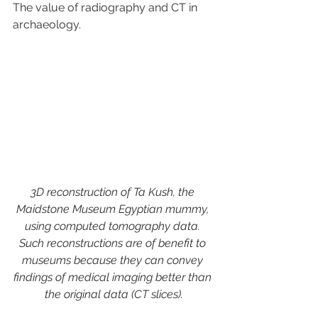
The value of radiography and CT in 
archaeology.
3D reconstruction of Ta Kush, the 
Maidstone Museum Egyptian mummy, 
using computed tomography data. 
Such reconstructions are of benefit to 
museums because they can convey 
findings of medical imaging better than 
the original data (CT slices).