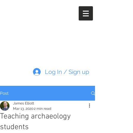
Paleoimaging.com
Log In / Sign up
Post
James Elliott
Mar 13, 2020
2 min read
Teaching archaeology
students