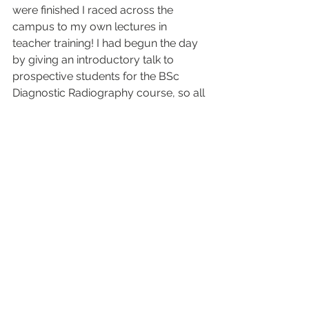
were finished I raced across the 
campus to my own lectures in 
teacher training! I had begun the day 
by giving an introductory talk to 
prospective students for the BSc 
Diagnostic Radiography course, so all 
in all it was an eclectic day. 
Image:
 Ta Kush 3D reconstruction. 
With permission from Maidstone 
Museums.
See All
Recent Posts