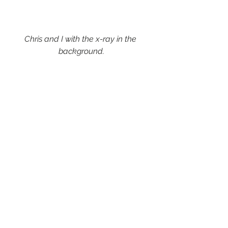
Chris and I with the x-ray in the 
background.
Image:
 Photos were taken by Chris 
Garner, x-rays were taken by the 
author.
Reproduced with permission from 
Canterbury Christ Church University 
and Julian Garner Headwear.