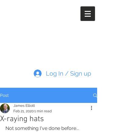
Paleoimaging.com
Log In / Sign up
Post
James Elliott
Feb 21, 2020
1 min read
X-raying hats
Not something I've done before...