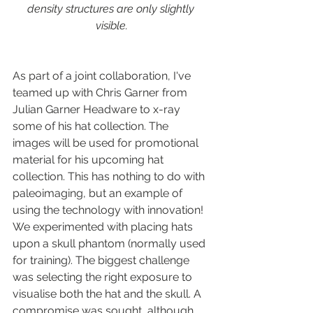
density structures are only slightly 
visible.
As part of a joint collaboration, I've 
teamed up with Chris Garner from 
Julian Garner Headware to x-ray 
some of his hat collection. The 
images will be used for promotional 
material for his upcoming hat 
collection. This has nothing to do with 
paleoimaging, but an example of 
using the technology with innovation! 
We experimented with placing hats 
upon a skull phantom (normally used 
for training). The biggest challenge 
was selecting the right exposure to 
visualise both the hat and the skull. A 
compromise was sought, although 