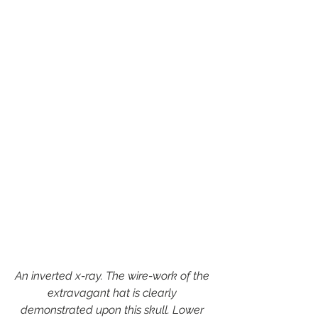
An inverted x-ray. The wire-work of the 
extravagant hat is clearly 
demonstrated upon this skull. Lower 