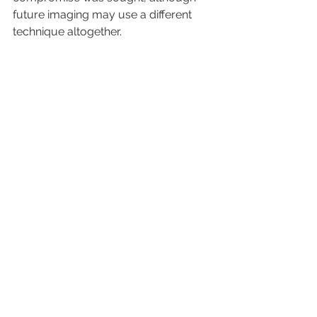
future imaging may use a different 
technique altogether.