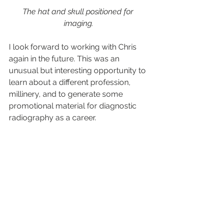
The hat and skull positioned for 
imaging.
I look forward to working with Chris 
again in the future. This was an 
unusual but interesting opportunity to 
learn about a different profession, 
millinery, and to generate some 
promotional material for diagnostic 
radiography as a career.